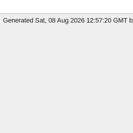
Generated Sat, 08 Aug 2026 12:57:20 GMT by