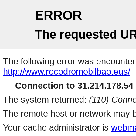
ERROR
The requested UR
The following error was encountere
http://www.rocodromobilbao.eus/
Connection to 31.214.178.54 
The system returned:
(110) Conne
The remote host or network may b
Your cache administrator is
webma